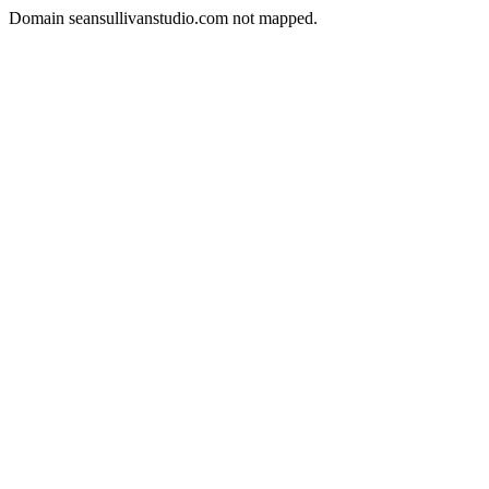
Domain seansullivanstudio.com not mapped.